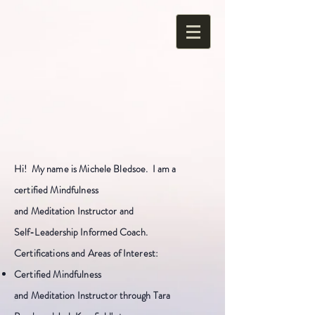
Hi! My name is Michele
Bledsoe
. I am a
certified Mindfulness
and
Meditation
Instructor and
Se
lf-Leadership Informed Coach.
Certifications and Areas of Interest:
Certified Mindfulness
and
Meditation
Instructor through Tara