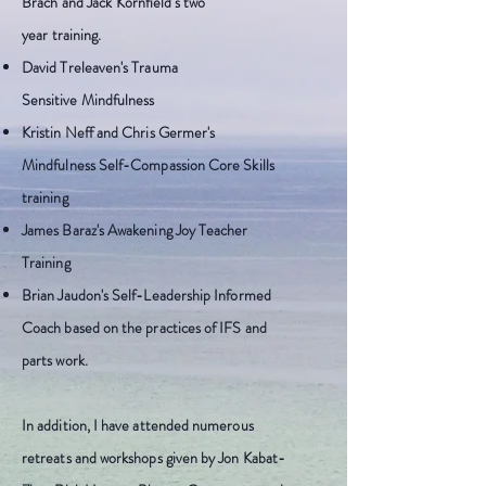
Brach and Jack Kornfield's two
year
training.
David Treleaven's Trauma
S
ensitive
Mindfulness
Kristin Neff and Chris Germer's
Mindfulness Self-Compassion Core Skills
training
James Baraz's Awakening Joy Teacher
Training
Brian Jaudon's Self-Leadership Informed
Coach based on the practices of IFS and
parts work.
In addition, I have attended numerous
retreats and workshops given by Jon Kabat-