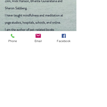
Zinn, Rick Hanson, Bhante Gunaratana and
Sharon Salzberg.
I have
taught mindfulness and
meditation
at
yoga studios, hospitals,
schools
, and online.
I am the author of pet-related books
including
The Doggy Bone Cookbook.
Phone
Email
Facebook
Michele Bledsoe
withineveryone@gmail.com
540-250-1379